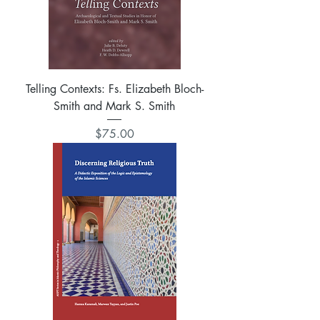
Telling Contexts: Fs. Elizabeth Bloch-
Smith and Mark S. Smith
Price
$75.00