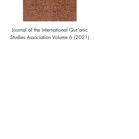
Journal of the International Qur’anic
Studies Association Volume 6 (2021)
Price
$40.00