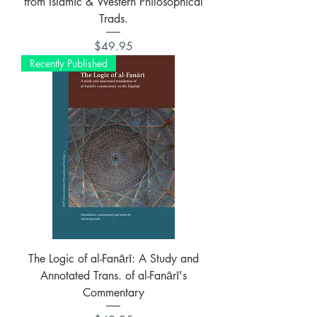
from Islamic & Western Philosophical
Trads.
Price
$49.95
Recently Published
The Logic of al-Fanārī: A Study and
Annotated Trans. of al-Fanārī's
Commentary