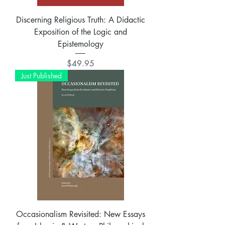
Discerning Religious Truth: A Didactic
Exposition of the Logic and
Epistemology
Price
$49.95
Just Published
Occasionalism Revisited: New Essays