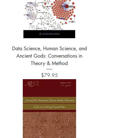
Data Science, Human Science, and
Ancient Gods: Conversations in
Theory & Method
Price
$79.95