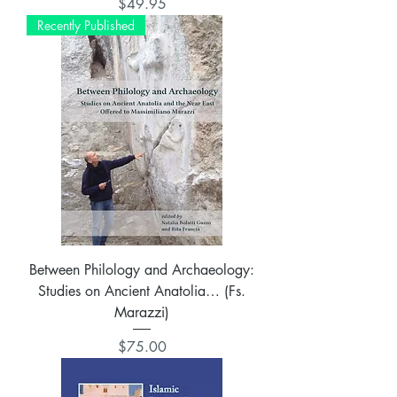
Price
$49.95
Recently Published
Between Philology and Archaeology:
Studies on Ancient Anatolia… (Fs.
Marazzi)
Price
$75.00