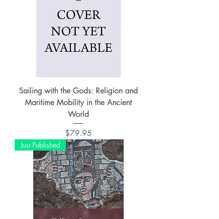
Sailing with the Gods: Religion and
Maritime Mobility in the Ancient
World
Price
$79.95
Just Published