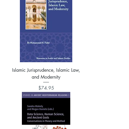
Islamic Jurisprudence, Islamic Law,
and Modernity
Price
$74.95