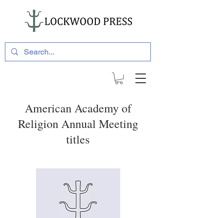
American Academy of
Religion Annual Meeting
titles