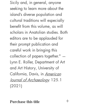
Sicily and, in general, anyone
seeking to learn more about the
island’s diverse population and
cultural traditions will especially
benefit from this volume, as will
scholars in Anatolian studies. Both
editors are to be applauded for
their prompt publication and
careful work in bringing this
collection of papers together." —
Lynn E. Roller, Department of Art
and Art History, University of
California, Davis, in
American
Journal of Archaeology
125.1
(2021)
Purchase this title
Paperback
|
Ebook