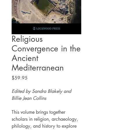
Religious
Convergence in the
Ancient
Mediterranean
Price
$59.95
Edited by Sandra Blakely and
Billie Jean Collins
This volume brings together
scholars in religion, archaeology,
philology, and history to explore