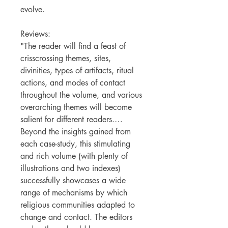
evolve.
Reviews:
"The reader will find a feast of
crisscrossing themes, sites,
divinities, types of artifacts, ritual
actions, and modes of contact
throughout the volume, and various
overarching themes will become
salient for different readers.…
Beyond the insights gained from
each case-study, this stimulating
and rich volume (with plenty of
illustrations and two indexes)
successfully showcases a wide
range of mechanisms by which
religious communities adapted to
change and contact. The editors