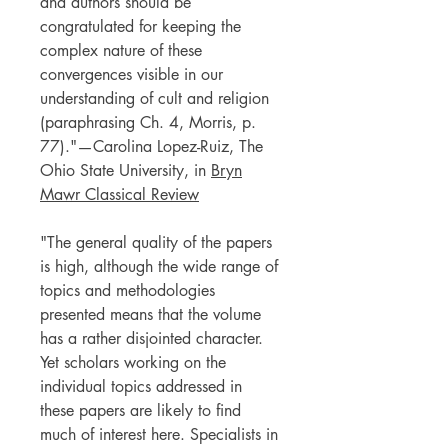
and authors should be
congratulated for keeping the
complex nature of these
convergences visible in our
understanding of cult and religion
(paraphrasing Ch. 4, Morris, p.
77)."—Carolina Lopez-Ruiz, The
Ohio State University, in
Bryn
Mawr Classical Review
"The general quality of the papers
is high, although the wide range of
topics and methodologies
presented means that the volume
has a rather disjointed character.
Yet scholars working on the
individual topics addressed in
these papers are likely to find
much of interest here. Specialists in