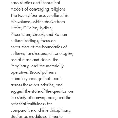
case studies and theoretical
models of converging religions.
The twenty-four essays offered in
this volume, which derive from
Hittite, Cilician, Lydian,
Phoenician, Greek, and Roman
cultural settings, focus on
encounters at the boundaries of
cultures, landscapes, chronologies,
social class and status, the
imaginary, and the materially
operative. Broad patterns
ultimately emerge that reach
across these boundaries, and
suggest the state of the question on
the study of convergence, and the
potential fruitfulness for
comparative and interdisciplinary
studies as models continue to