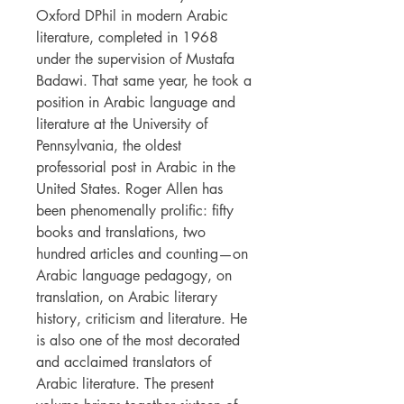
Oxford DPhil in modern Arabic
literature, completed in 1968
under the supervision of Mustafa
Badawi. That same year, he took a
position in Arabic language and
literature at the University of
Pennsylvania, the oldest
professorial post in Arabic in the
United States. Roger Allen has
been phenomenally prolific: fifty
books and translations, two
hundred articles and counting—on
Arabic language pedagogy, on
translation, on Arabic literary
history, criticism and literature. He
is also one of the most decorated
and acclaimed translators of
Arabic literature. The present