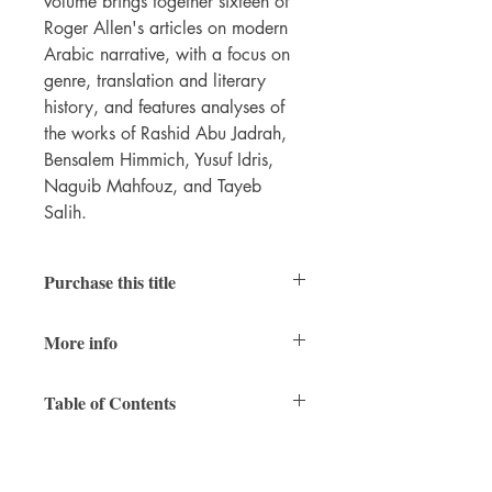
volume brings together sixteen of
Roger Allen's articles on modern
Arabic narrative, with a focus on
genre, translation and literary
history, and features analyses of
the works of Rashid Abu Jadrah,
Bensalem Himmich, Yusuf Idris,
Naguib Mahfouz, and Tayeb
Salih.
Purchase this title
Print
|
Ebook
More info
PDFs of individual chapters available
here
RAIS
vol. 8
Table of Contents
232 pages
7 x 10 inches
Series Editors’ Preface
978-1-937040-76-5 (paperback)
978-1-937040-77-2 (PDF)
1. Arabic Literature Studies: A