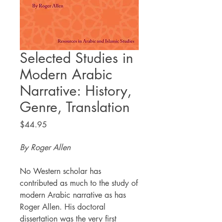
Selected Studies in
Modern Arabic
Narrative: History,
Genre, Translation
Price
$44.95
By Roger Allen
No Western scholar has
contributed as much to the study of
modern Arabic narrative as has
Roger Allen. His doctoral
dissertation was the very first