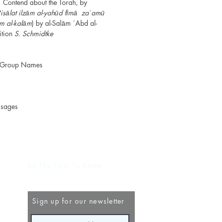
Contend about the Torah, by
isālat ilzām al-yahūd fīmā zaʿamū
ilm al-kalām
) by al-Salām ʿAbd al-
ition
S. Schmidtke
d Group Names
ssages
Be The First To Know
Sign up for our newsletter