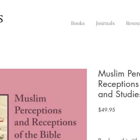
Books
Journals
Resou
Muslim Per
Receptions 
and Studie
Price
$49.95