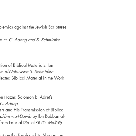
lemics against the Jewish Scriptures
emics
C. Adang and S. Schmidtke
ion of Biblical Materials: Ibn
ām
al-Nubuwwa
S. Schmidtke
ected Biblical Material in the Work
Ibn Ḥazm: Solomon b. Adret’s
C. Adang
ṣrī and His Transmission of Biblical
al-Dīn wa-l-Dawla
by Ibn Rabban al-
from Faḫr al-Dīn al-Rāzī’s
Mafātīḥ
ṣrī on the Torah and Its Abrogation