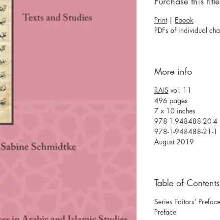
Purchase this title
Print
|
Ebook
PDFs of individual ch
More info
RAIS
vol. 11
496 pages
7 x 10 inches
978-1-948488-20-4 
978-1-948488-21-1 
August 2019
Table of Contents
Series Editors’ Prefac
Preface