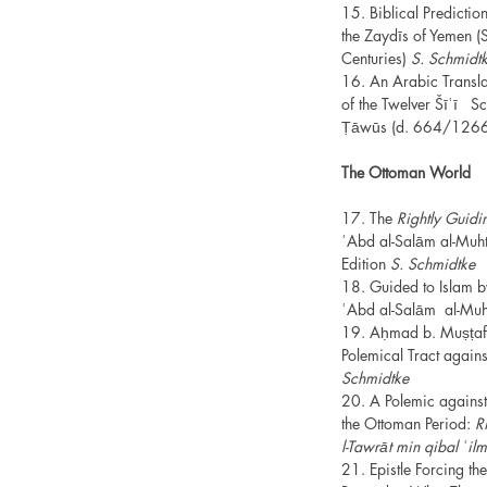
15. Biblical Predict
the Zaydīs of Yemen (
Centuries)
S. Schmidt
16. An Arabic Translat
of the Twelver Šīʿī Sch
Ṭāwūs (d. 664/126
The Ottoman World
17. The
Rightly Guidin
ʿAbd al-Salām al-Muht
Edition
S. Schmidtke
18. Guided to Islam b
ʿAbd al-Salām al-Muh
19. Aḥmad b. Muṣṭaf
Polemical Tract agai
Schmidtke
20. A Polemic against
the Ottoman Period:
Ri
l-Tawrāt min qibal ʿi
21. Epistle Forcing the