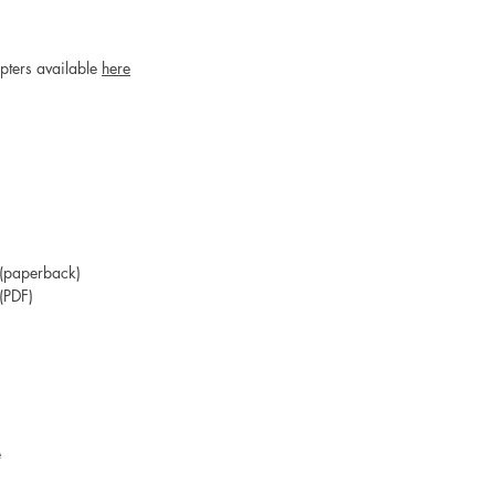
apters available
here
(paperback)
(PDF)
e