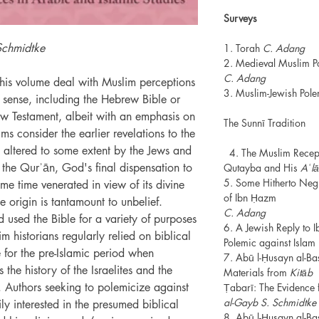
Surveys
Schmidtke
1. Torah
C. Adang
2. Medieval Muslim Po
C. Adang
 this volume deal with Muslim perceptions
3. Muslim-Jewish Pol
r sense, including the Hebrew Bible or
w Testament, albeit with an emphasis on
The Sunnī Tradition
ms consider the earlier revelations to the
 altered to some extent by the Jews and
4. The Muslim Recept
 the Qurʾān, God's final dispensation to
Qutayba and His
Aʿl
5. Some Hitherto Negl
me time venerated in view of its divine
of Ibn Ḥazm
ne origin is tantamount to unbelief.
C. Adang
used the Bible for a variety of purposes
6. A Jewish Reply to 
m historians regularly relied on biblical
Polemic against Islam
e for the pre-Islamic period when
7. Abū l-Ḥusayn al-Ba
 the history of the Israelites and the
Materials from
Kitāb 
uthors seeking to polemicize against
Ṭabarī: The Evidence 
al-Gayb S. Schmidtke
ly interested in the presumed biblical
8. Abū l-Ḥusayn al-Ba