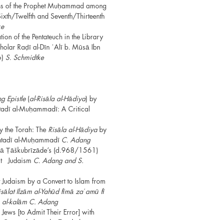
ions of the Prophet Muḥammad among
Sixth/Twelfth and Seventh/Thirteenth
ke
ion of the Pentateuch in the Library
olar Raḍī al-Dīn ʿAlī b. Mūsā Ibn
6)
S. Schmidtke
g Epistle
(
al-Risāla al-Hādiya
) by
adī al-Muḥammadī: A Critical
y the Torah: The
Risāla al-Hādiya
by
tadī al-Muḥammadī
C. Adang
ā Ṭāškubrīzāde’s (d.968/1561)
nst Judaism
C. Adang and S.
 Judaism by a Convert to Islam from
sālat Ilzām al-Yahūd fīmā zaʿamū fī
lm al-kalām C. Adang
 Jews [to Admit Their Error] with