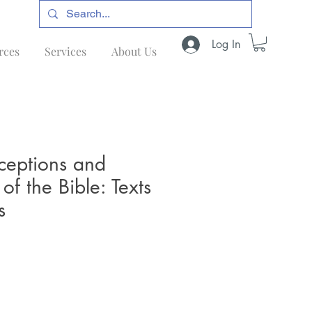
Log In
rces
Services
About Us
ceptions and
of the Bible: Texts
s