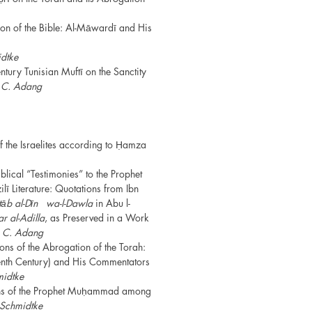
n of the Bible: Al-Māwardī and His
dtke
tury Tunisian Muftī on the Sanctity
s
C. Adang
 the Israelites according to Ḥamza
lical “Testimonies” to the Prophet
̄ Literature: Quotations from Ibn
tāb al-Dīn
wa-l-Dawla
in Abu l-
ar al-Adilla
, as Preserved in a Work
̄
C. Adang
ions of the Abrogation of the Torah:
 Tenth Century) and His Commentators
midtke
ions of the Prophet Muḥammad among
 Schmidtke