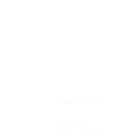
LOCKWOOD PRESS
PO Box 1080
Columbus, GA 31902