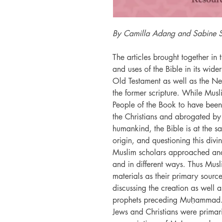
By Camilla Adang and Sabine 
The articles brought together in
and uses of the Bible in its wide
Old Testament as well as the Ne
the former scripture. While Musli
People of the Book to have been
the Christians and abrogated by
humankind, the Bible is at the sa
origin, and questioning this divi
Muslim scholars approached and 
and in different ways. Thus Musli
materials as their primary sourc
discussing the creation as well as
prophets preceding Muḥammad. A
Jews and Christians were primari