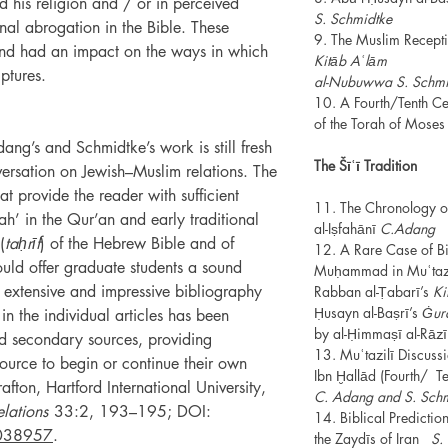
his religion and / or in perceived
S. Schmidtke
rnal abrogation in the Bible. These
9. The Muslim Receptio
and had an impact on the ways in which
Kitāb Aʿlām
ptures.
al-Nubuwwa S. Schmi
10. A Fourth/Tenth Cen
of the Torah of Mose
ang’s and Schmidtke’s work is still fresh
The Šīʿī Tradition
versation on Jewish–Muslim relations. The
hat provide the reader with sufficient
11. The Chronology of
h’ in the Qur’an and early traditional
al-Iṣfahānī
C.Adang
(
taḥrīf
) of the Hebrew Bible and of
12. A Rare Case of Bib
ould offer graduate students a sound
Muḥammad in Muʿtazili
An extensive and impressive bibliography
Rabban al-Ṭabarī’s
Ki
Ḥusayn al-Baṣrī’s
Ġur
 in the individual articles has been
by al-Ḥimmaṣī al-Rāzi
d secondary sources, providing
13. Muʿtazilī Discuss
source to begin or continue their own
Ibn Ḫallād (Fourth/
fton, Hartford International University,
C. Adang and S. Sch
lations
33:2, 193–195; DOI:
14. Biblical Predict
038957
.
the Zaydīs of Iran
S.