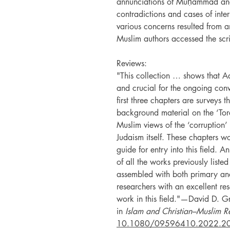
annunciations of Muḥammad and 
contradictions and cases of inte
various concerns resulted from 
Muslim authors accessed the scri
Reviews:
"This collection … shows that Ad
and crucial for the ongoing con
first three chapters are surveys t
background material on the ‘Tora
Muslim views of the ‘corruption’ 
Judaism itself. These chapters w
guide for entry into this field. 
of all the works previously listed
assembled with both primary an
researchers with an excellent re
work in this field."—David D. Gra
in
Islam and Christian–Muslim Re
10.1080/09596410.2022.2