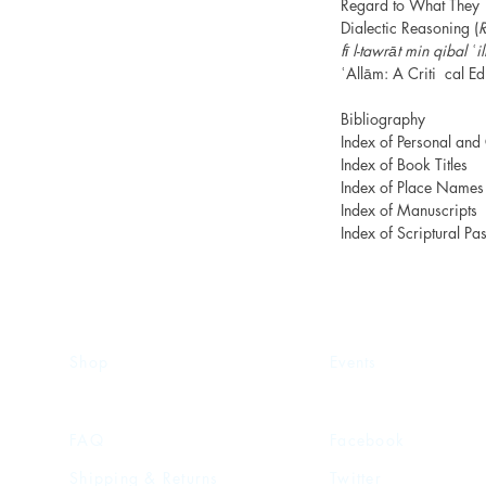
Regard to What They 
Dialectic Reasoning (
R
fī l-tawrāt min qibal ʿ
ʿAllām: A Criti cal Ed
Bibliography
Index of Personal an
Index of Book Titles
Index of Place Names
Index of Manuscripts
Index of Scriptural Pa
Shop
Events
FAQ
Facebook
Shipping & Returns
Twitter