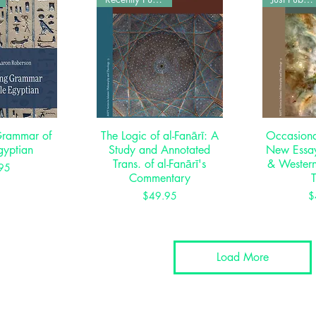
Grammar of
View
The Logic of al-Fanārī: A
Quick View
Occasional
Qui
gyptian
Study and Annotated
New Essay
Trans. of al-Fanārī's
& Western
rice
95
Commentary
Price
$49.95
$
Load More