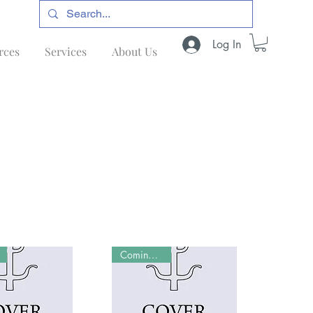
Log In
rces
Services
About Us
Coming Soon