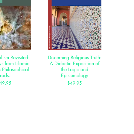
ism Revisited:
ck View
Discerning Religious Truth:
Quick View
s from Islamic
A Didactic Exposition of
 Philosophical
the Logic and
Trads.
Epistemology
Price
Price
49.95
$49.95