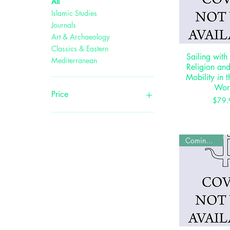
All
Islamic Studies
Journals
Art & Archaeology
Classics & Eastern
Sailing with
Quick 
Mediterranean
Religion an
Mobility in 
Wor
Price
P
$79.
$0
$495
Coming Soon