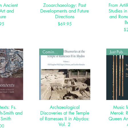
in Ancient
View
Zooarchaeology: Past
Quick View
From Artif
Qui
Art and
Developments and Future
Studies in
ture
Directions
and Rom
B
rice
Price
95
$69.95
$
Coming Soon
Just Published
texts: Fs.
View
Archaeological
Quick View
Music f
Qui
ch-Smith and
Discoveries at the Temple
Meroë: R
 Smith
of Ramesses II in Abydos:
Queen Am
Vol. 2
rice
00