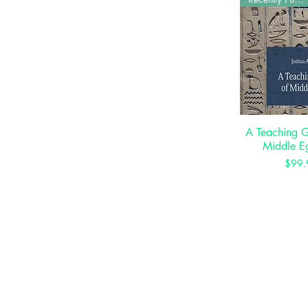
A Teaching 
Quick 
Middle E
P
$99.