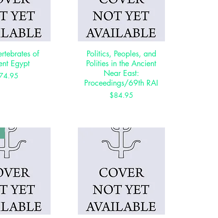
ertebrates of
ck View
Politics, Peoples, and
Quick View
ent Egypt
Polities in the Ancient
Near East:
Price
74.95
Proceedings/69th RAI
Price
$84.95