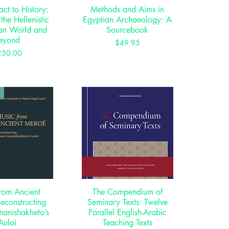
act to History:
ck View
Methods and Aims in
Quick View
 the Hellenistic
Egyptian Archaeology: A
an World and
Sourcebook
eyond
Price
$49.95
Price
250.00
rom Ancient
ck View
The Compendium of
Quick View
econstructing
Seminary Texts: Twelve
anishakheto’s
Parallel English-Arabic
Auloi
Teaching Texts