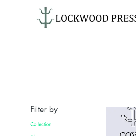
Filter by
Collection