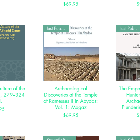
Price
$69.95
$
Just Published
Just Published
ulture of the
View
Archaeological
Quick View
The Emper
Qui
t, 279–324
Discoveries at the Temple
Hunte
.
of Ramesses II in Abydos:
Archae
Vol. 1: Magaz
Plunderi
rice
95
Price
$69.95
$
Recently Published
Just Published