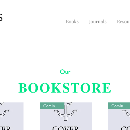
Books
Journals
Resou
Our
BOOKSTORE
Coming Soon
Coming Soon