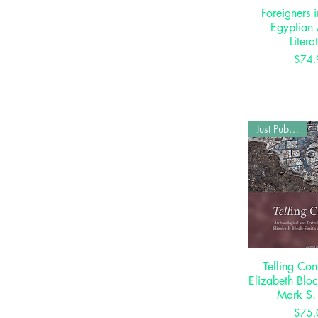
Foreigners 
Quick 
Egyptian 
Litera
P
$74.
Just Published
Telling Con
Quick 
Elizabeth Blo
Mark S.
P
$75.