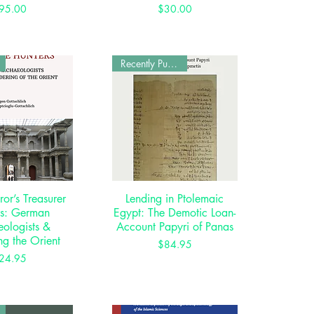
Price
Price
95.00
$30.00
Recently Published
or’s Treasurer
ck View
Lending in Ptolemaic
Quick View
rs: German
Egypt: The Demotic Loan-
ologists &
Account Papyri of Panas
ng the Orient
Price
$84.95
Price
24.95