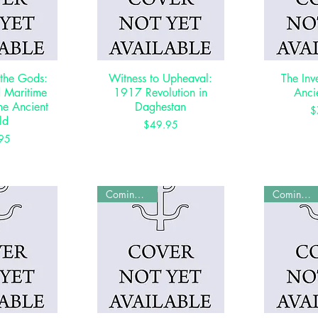
 the Gods:
View
Witness to Upheaval:
Quick View
The Inv
Qui
d Maritime
1917 Revolution in
Anci
the Ancient
Daghestan
$
ld
Price
$49.95
rice
95
Coming Soon
Coming Soon