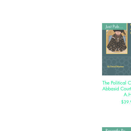
Just Published
The Political C
Quick 
Abbasid Cour
A.H
P
$39.
Recently Published