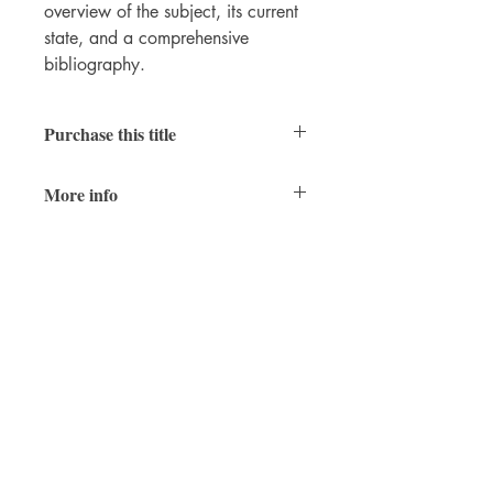
overview of the subject, its current
state, and a comprehensive
bibliography.
Purchase this title
Hardcover
|
Ebook
(PDF)
More info
7 x 10 in.
978-1-957454-73-3 (hardcover)
978-1-957454-31-3 (epub)
978-1-957454-70-2 (PDF)
Winter 2026