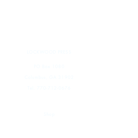
LOCKWOOD PRESS
PO Box 1080
Columbus, GA 31902
Tel.
770-712-0676
Shop
FAQ