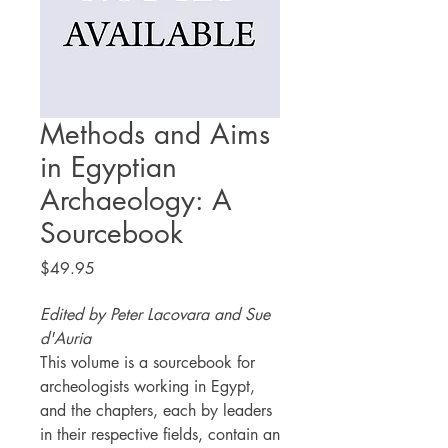
Methods and Aims
in Egyptian
Archaeology: A
Sourcebook
Price
$49.95
Edited by Peter Lacovara and Sue
d'Auria
This volume is a sourcebook for
archeologists working in Egypt,
and the chapters, each by leaders
in their respective fields, contain an