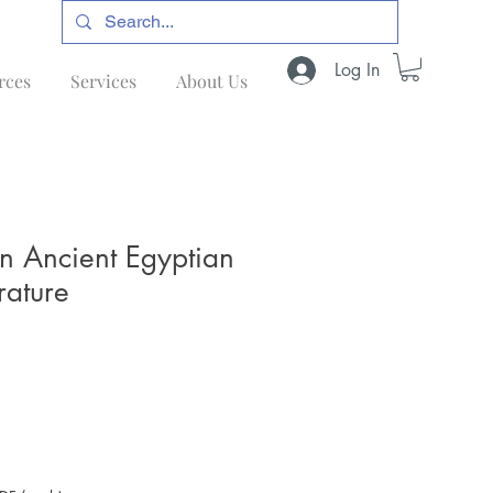
Log In
rces
Services
About Us
in Ancient Egyptian
rature