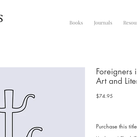
Books
Journals
Resou
Foreigners 
Art and Lite
Price
$74.95
Purchase this title