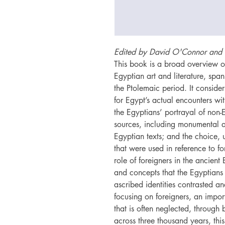
Edited by David O'Connor and 
This book is a broad overview of 
Egyptian art and literature, span
the Ptolemaic period. It conside
for Egypt’s actual encounters wi
the Egyptians’ portrayal of non-
sources, including monumental ar
Egyptian texts; and the choice, 
that were used in reference to for
role of foreigners in the ancient
and concepts that the Egyptians 
ascribed identities contrasted an
focusing on foreigners, an impor
that is often neglected, through 
across three thousand years, thi