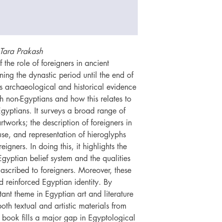
Tara Prakash
the role of foreigners in ancient
ning the dynastic period until the end of
rs archaeological and historical evidence
th non-Egyptians and how this relates to
Egyptians. It surveys a broad range of
tworks; the description of foreigners in
use, and representation of hieroglyphs
eigners. In doing this, it highlights the
 Egyptian belief system and the qualities
ascribed to foreigners. Moreover, these
d reinforced Egyptian identity. By
tant theme in Egyptian art and literature
both textual and artistic materials from
s book fills a major gap in Egyptological