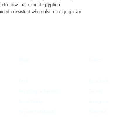
s into how the ancient Egyptian
ined consistent while also changing over
Shop
Events
FAQ
Facebook
Shipping & Returns
Twitter
Store Policy
Instagram
Payment Methods
Pinterest