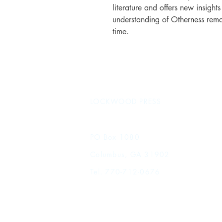
literature and offers new insight
understanding of Otherness rema
time.
LOCKWOOD PRESS
PO Box 1080
Columbus, GA 31902
Tel. 770-712-0676