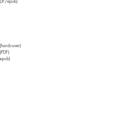
PDF/epub)
hardcover)
(PDF)
epub)