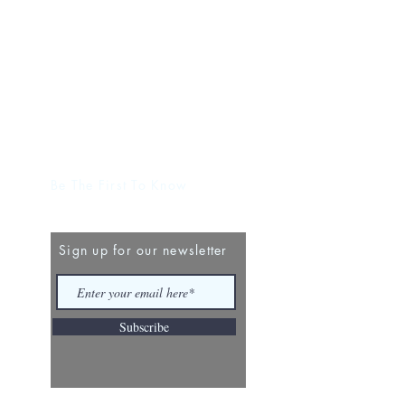
Be The First To Know
Sign up for our newsletter
Subscribe