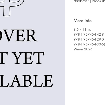
Hardcover | Ebook (
More info
8.5 x 11 in.
978-1-957454-42-9 (
978-1-957454-29-0 
978-1-957454-30-6(
Winter 2026