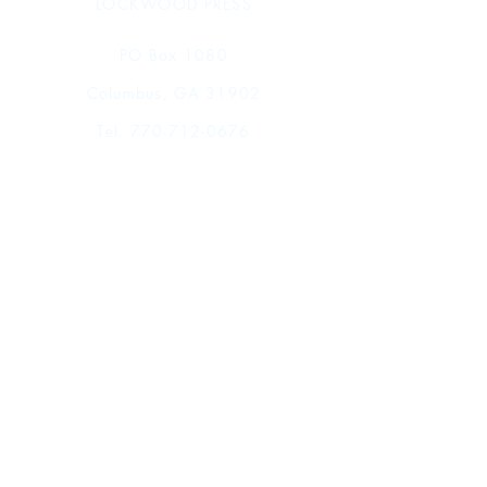
LOCKWOOD PRESS
PO Box 1080
Columbus, GA 31902
Tel.
770-712-0676
Shop
FAQ
Shipping & Returns
Store Policy
Payment Methods
Events