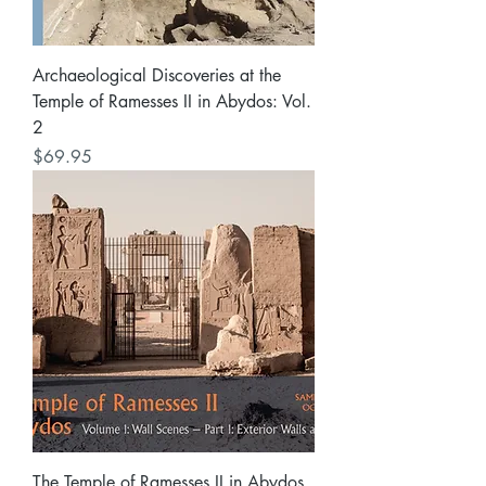
Archaeological Discoveries at the
Temple of Ramesses II in Abydos: Vol.
2
Price
$69.95
The Temple of Ramesses II in Abydos