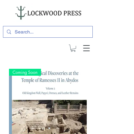
Coming Soon