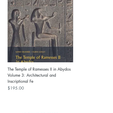
The Temple of Ramesses II in Abydos
Volume 3: Architectural and
Inscriptional Fe
Price
$195.00