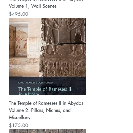
Volume 1, Wall Scenes
Price
$495.00
The Temple of Ramesses II in Abydos
Volume 2: Pillars, Niches, and
Miscellany
Price
$175.00