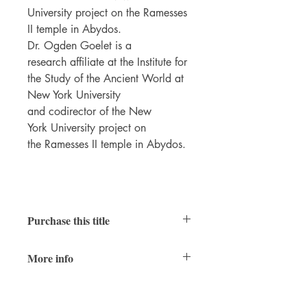
University project on the Ramesses
II temple in Abydos.
Dr. Ogden Goelet is a
research affiliate at the Institute for
the Study of the Ancient World at
New York University
and codirector of the New
York University project on
the Ramesses II temple in Abydos.
Purchase this title
Print
|
Ebook
More info
PDFs of individual chapters available
here
Temple of Ramesses II
Table of Contents
8.5 x 11 inches, xxiv + 508 pages