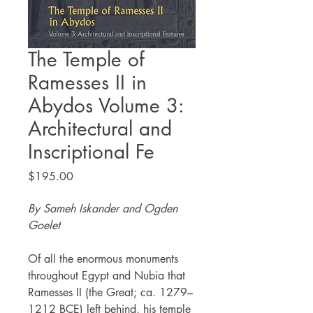
The Temple of
Ramesses II in
Abydos Volume 3:
Architectural and
Inscriptional Fe
Price
$195.00
By Sameh Iskander and Ogden
Goelet
Of all the enormous monuments
throughout Egypt and Nubia that
Ramesses II (the Great; ca. 1279–
1212 BCE) left behind, his temple