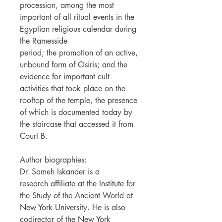
procession, among the most
important of all ritual events in the
Egyptian religious calendar during
the Ramesside
period; the promotion of an active,
unbound form of Osiris; and the
evidence for important cult
activities that took place on the
rooftop of the temple, the presence
of which is documented today by
the staircase that accessed it from
Court B.
Author biographies:
Dr. Sameh Iskander is a
research affiliate at the Institute for
the Study of the Ancient World at
New York University. He is also
codirector of the New York