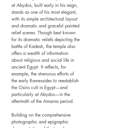
at Abydos, built early in his reign,
stands as one of his most elegant,
with its simple architectural layout
and dramatic and graceful painted
relief scenes. Though best known
for its dramatic reliefs depicting the
battle of Kadesh, the temple also
offers a wealth of information
about religious and social life in
ancient Egypt. It reflects, for
example, the strenuous efforts of
the early Ramessides to reestablish
the Osiris cult in Egypt—and
particularly at Abydos—in the
aftermath of the Amarna period.
Building on the comprehensive
photographic and epigraphic