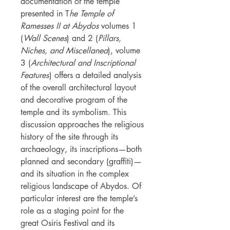
documentation of the temple
presented in T
he Temple of
Ramesses II at Abydos
volumes 1
(
Wall Scenes
) and 2 (
Pillars,
Niches, and Miscellanea
), volume
3 (
Architectural and Inscriptional
Features
) offers a detailed analysis
of the overall architectural layout
and decorative program of the
temple and its symbolism. This
discussion approaches the religious
history of the site through its
archaeology, its inscriptions—both
planned and secondary (graffiti)—
and its situation in the complex
religious landscape of Abydos. Of
particular interest are the temple’s
role as a staging point for the
great Osiris Festival and its