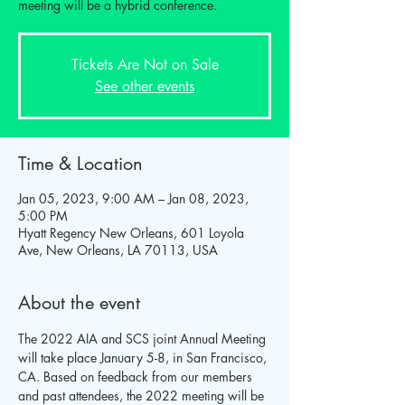
meeting will be a hybrid conference.
Tickets Are Not on Sale
See other events
Time & Location
Jan 05, 2023, 9:00 AM – Jan 08, 2023,
5:00 PM
Hyatt Regency New Orleans, 601 Loyola
Ave, New Orleans, LA 70113, USA
About the event
The 2022 AIA and SCS joint Annual Meeting 
will take place January 5-8, in San Francisco, 
CA. Based on feedback from our members 
and past attendees, the 2022 meeting will be 