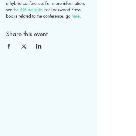
a hybrid conference. For more information, 
see the 
AIA website
. For Lockwood Press 
books related to the conference, go 
here
.
Share this event
LOCKWOOD PRESS
PO Box 1080
Columbus, GA 31902
Tel.
770-712-0676