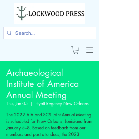
Archaeological
Institute of America
Annual Meeting
Thu, Jan 05
  |  
Hyatt Regency New Orleans
The 2022 AIA and SCS joint Annual Meeting
is scheduled for New Orleans, Louisiana from
January 5–8. Based on feedback from our
members and past attendees, the 2023