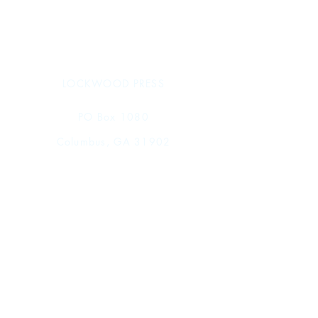
xi + 292 pages
9 x 12 in.
978-1-957454-74-0 (hardcover)
978-1-957454-69-6 (PDF)
Spring 2026
LOCKWOOD PRESS
PO Box 1080
Columbus, GA 31902
Tel.
770-712-0676
Shop
FAQ
Shipping & Returns
Store Policy