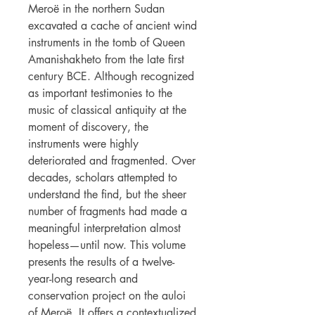
Meroë in the northern Sudan
excavated a cache of ancient wind
instruments in the tomb of Queen
Amanishakheto from the late first
century BCE. Although recognized
as important testimonies to the
music of classical antiquity at the
moment of discovery, the
instruments were highly
deteriorated and fragmented. Over
decades, scholars attempted to
understand the find, but the sheer
number of fragments had made a
meaningful interpretation almost
hopeless—until now. This volume
presents the results of a twelve-
year-long research and
conservation project on the auloi
of Meroë. It offers a contextualized