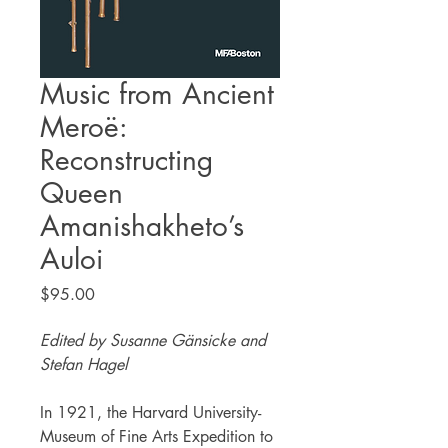
Music from Ancient
Meroë:
Reconstructing
Queen
Amanishakheto’s
Auloi
Price
$95.00
Edited by Susanne Gänsicke and
Stefan Hagel
In 1921, the Harvard University-
Museum of Fine Arts Expedition to