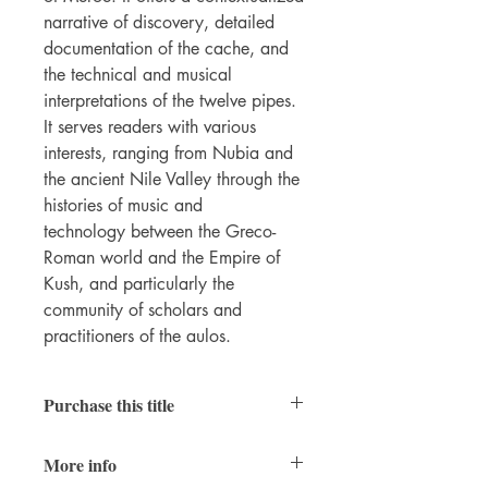
narrative of discovery, detailed
documentation of the cache, and
the technical and musical
interpretations of the twelve pipes.
It serves readers with various
interests, ranging from Nubia and
the ancient Nile Valley through the
histories of music and
technology between the Greco-
Roman world and the Empire of
Kush, and particularly the
community of scholars and
practitioners of the aulos.
Purchase this title
Hardcover
|
Ebook
(PDF; open access)
More info