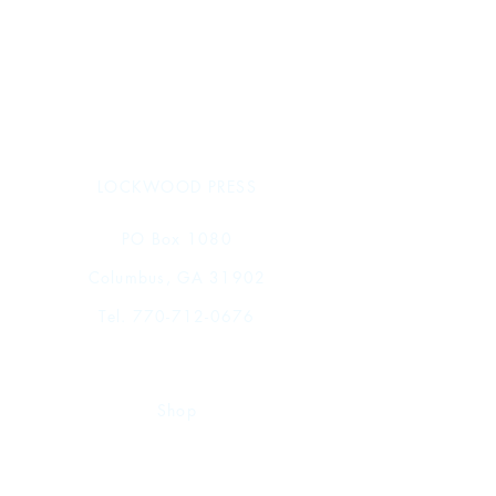
Typology of Text Contents
Concordance of Fully Published
Sargonic Texts from Telloh in the
Istanbul Archaeological Museums
The Texts
Collations
Index of Personal Names
Index of Professions and Statuses
LOCKWOOD PRESS
Index of Toponyms and Gentilics
Index of Broken Names
PO Box 1080
Columbus, GA 31902
Tel.
770-712-0676
Shop
FAQ