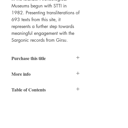
Museums begun with STTI in
1982. Presenting transliterations of
693 texts from this site, it
represents a further step towards
meaningful engagement with the
Sargonic records from Girsu.
Purchase this title
Print
|
Ebook
More info
200 pages
Table of Contents
6 x 9 inches
ISBN 9781948488082 (paperback)
Intro
ISBN 9781948488099 (PDF)
Title page
December 2018
Contents
Preface
Abbreviations