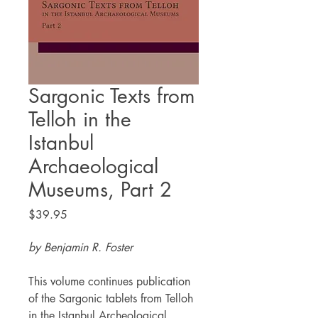
Sargonic Texts from
Telloh in the
Istanbul
Archaeological
Museums, Part 2
Price
$39.95
by Benjamin R. Foster
This volume continues publication
of the Sargonic tablets from Telloh
in the Istanbul Archeological