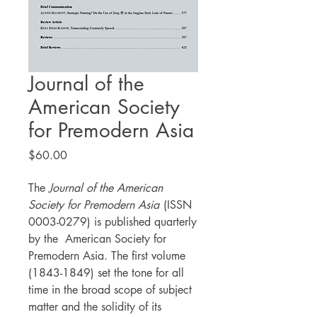
Journal of the
American Society
for Premodern Asia
Price
$60.00
The
Journal of the American
Society for Premodern Asia
(ISSN
0003-0279) is published quarterly
by the American Society for
Premodern Asia. The first volume
(1843-1849) set the tone for all
time in the broad scope of subject
matter and the solidity of its