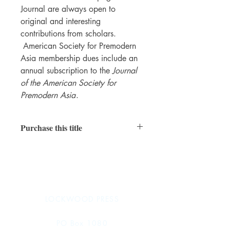
Journal are always open to
original and interesting
contributions from scholars.
American Society for Premodern
Asia membership dues include an
annual subscription to the
Journal
of the American Society for
Premodern Asia
.
Purchase this title
Read online
|
Subscribe
LOCKWOOD PRESS
PO Box 1080