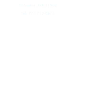
Columbus, GA 31902
Tel.
770-712-0676
Shop
FAQ
Shipping & Returns
Store Policy
Payment Methods
Events
Facebook