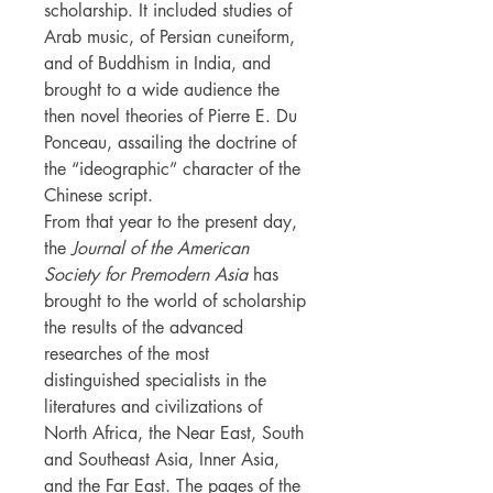
scholarship. It included studies of
Arab music, of Persian cuneiform,
and of Buddhism in India, and
brought to a wide audience the
then novel theories of Pierre E. Du
Ponceau, assailing the doctrine of
the “ideographic” character of the
Chinese script.
From that year to the present day,
the
Journal of the American
Society for Premodern Asia
has
brought to the world of scholarship
the results of the advanced
researches of the most
distinguished specialists in the
literatures and civilizations of
North Africa, the Near East, South
and Southeast Asia, Inner Asia,
and the Far East. The pages of the