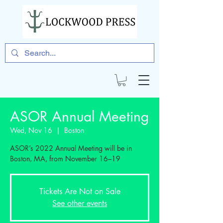
ASOR Annual Meeting
Wed, Nov 16
  |  
Boston
ASOR’s 2022 Annual Meeting will be in
Boston, MA, from November 16–19
Tickets Are Not on Sale
See other events