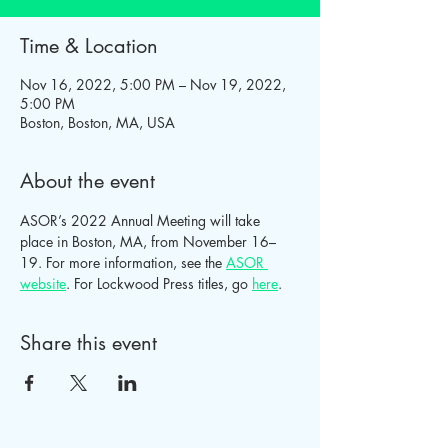
Time & Location
Nov 16, 2022, 5:00 PM – Nov 19, 2022,
5:00 PM
Boston, Boston, MA, USA
About the event
ASOR’s 2022 Annual Meeting will take 
place in Boston, MA, from November 16–
19. For more information, see the 
ASOR 
website
. For Lockwood Press titles, go 
here
.
Share this event