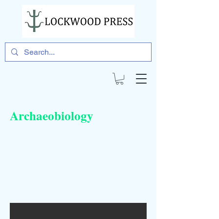
Archaeobiology