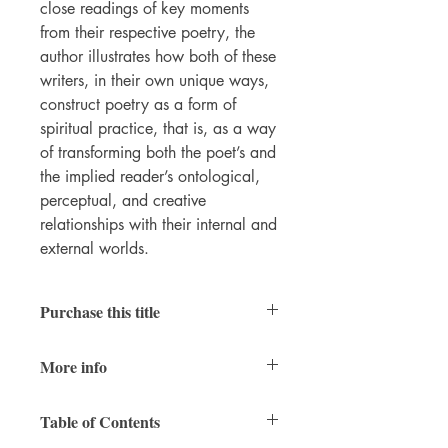
close readings of key moments
from their respective poetry, the
author illustrates how both of these
writers, in their own unique ways,
construct poetry as a form of
spiritual practice, that is, as a way
of transforming both the poet’s and
the implied reader’s ontological,
perceptual, and creative
relationships with their internal and
external worlds.
Purchase this title
Print
|
Ebook
More info
PDFs of individual chapters available
here
RAIS
vol. 12
Table of Contents
xii + 158 pages
7x10 inches