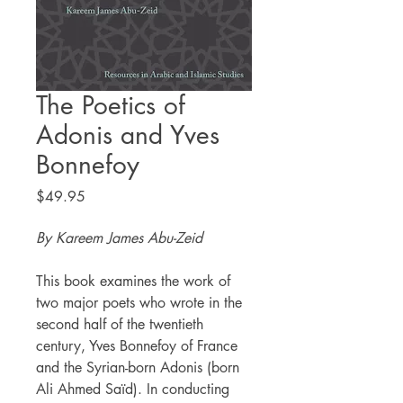
The Poetics of
Adonis and Yves
Bonnefoy
Price
$49.95
By Kareem James Abu-Zeid
This book examines the work of
two major poets who wrote in the
second half of the twentieth
century, Yves Bonnefoy of France
and the Syrian-born Adonis (born
Ali Ahmed Saïd). In conducting