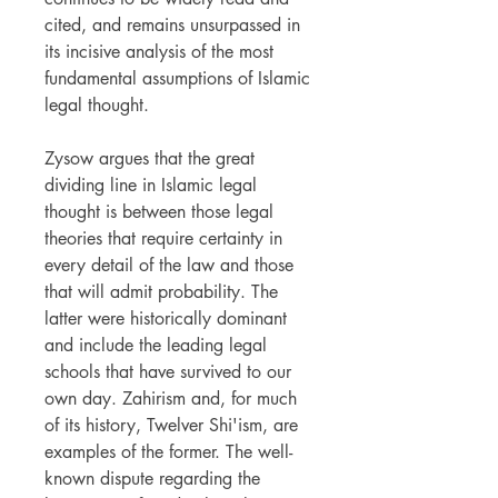
cited, and remains unsurpassed in
its incisive analysis of the most
fundamental assumptions of Islamic
legal thought.
Zysow argues that the great
dividing line in Islamic legal
thought is between those legal
theories that require certainty in
every detail of the law and those
that will admit probability. The
latter were historically dominant
and include the leading legal
schools that have survived to our
own day. Zahirism and, for much
of its history, Twelver Shi'ism, are
examples of the former. The well-
known dispute regarding the