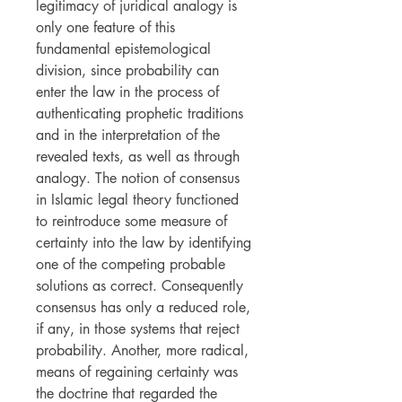
legitimacy of juridical analogy is
only one feature of this
fundamental epistemological
division, since probability can
enter the law in the process of
authenticating prophetic traditions
and in the interpretation of the
revealed texts, as well as through
analogy. The notion of consensus
in Islamic legal theory functioned
to reintroduce some measure of
certainty into the law by identifying
one of the competing probable
solutions as correct. Consequently
consensus has only a reduced role,
if any, in those systems that reject
probability. Another, more radical,
means of regaining certainty was
the doctrine that regarded the