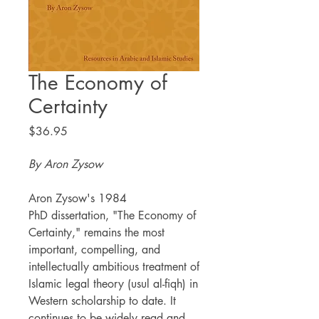
The Economy of
Certainty
Price
$36.95
By Aron Zysow
Aron Zysow's 1984
PhD dissertation, "The Economy of
Certainty," remains the most
important, compelling, and
intellectually ambitious treatment of
Islamic legal theory (usul al-fiqh) in
Western scholarship to date. It
continues to be widely read and