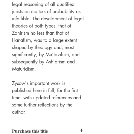
legal reasoning of all qualified
jurists on matters of probability as
infallible. The development of legal
theories of both types, that of
Zahirism no less than that of
Hanafism, was to a large extent
shaped by theology and, most
significantly, by Mu'tazilism, and
subsequently by Ash'arism and
Maturidism.
Zysow's important work is
published here in full, for the first
time, with updated references and
some further reflections by the
author.
Purchase this title