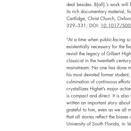
deal besides. B[all].’s work will
its rich documentary material, f
Cartlidge, Christ Church, Oxfor
329–331; DOI:
10.1017/S0
“At a time when public-facing s
existentially necessary for the fi
revisit the legacy of Gilbert Hi
classicist in the twentieth cent
mainstream. No one has done mo
his most devoted former student,
culmination of continuous efforts
crystallizes Highet’s major achi
is compact and direct. It is also
written an important story abou
grateful to him, even as we all 
that all stories reflect the biase
University of South Florida, in
Ve