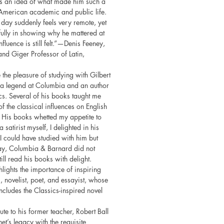
eys an idea of what made him such a
American academic and public life.
s day suddenly feels very remote, yet
ully in showing why he mattered at
fluence is still felt.”—Denis Feeney,
and Giger Professor of Latin,
 the pleasure of studying with Gilbert
 a legend at Columbia and an author
cs. Several of his books taught me
f the classical influences on English
. His books whetted my appetite to
 satirist myself, I delighted in his
 I could have studied with him but
day, Columbia & Barnard did not
till read his books with delight.
hlights the importance of inspiring
 novelist, poet, and essayist, whose
cludes the Classics-inspired novel
bute to his former teacher, Robert Ball
et’s legacy with the requisite