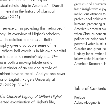
gravitas and sprezzat
assical scholarship in America."—Darrell
fresh insight with a jo
 interest in the history of classical
meticulous attention to
view
(2021)
professional achievem
humane, presenting a 
 service … in providing this ‘retrospect,’
America’s greatest twe
phy, its overview of Highet’s scholarly
when Classics continu
politics for being too 
 its detailed footnotes … Ball’s
powerful voice is still
raphy gives a valuable sense of the
Classics and great lit
 Where Ball excels is in his own plentiful
Lindsay Johns, writer,
a tribute to his mentor’s style.…
The
fellow at the Hutchins
et
is both a moving tribute and a
American Research, H
vid reminder of an era and a style of
anished beyond recall. And yet one never
 of English, Rutgers University at
7 (2022): 31–34.
Table of Contents
The Classical Legacy of Gilbert Highet:
Preface
nted examination of Highet’s life,
Acknowledgments