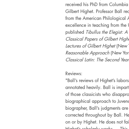
received his PhD from Columbia 
Gilbert Highet. Professor Ball r
from the American Philological 
excellence in teaching from the 
published
Tibullus the Elegist: A
Classical Papers of Gilbert High
Lectures of Gilbert Highet
(New 
Reasonable Approach
(New Yor
Classical Latin: The Second Year
Reviews:
"Ball’s reviews of Highet’s labor
annotated heavily. Ball is imparti
of those classicists who disappr
biographical approach to Juvena
biographer, Ball’s judgments are 
corrected throughout by Ball. He
on or by Highet. He does not fail
Highet’s scholarly works.… This 