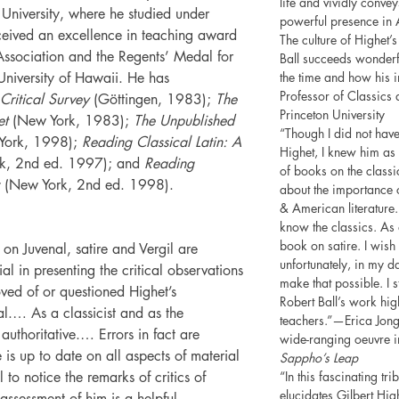
life and vividly conv
University, where he studied under
powerful presence in 
eceived an excellence in teaching award
The culture of Highet’
Association and the Regents’ Medal for
Ball succeeds wonderf
University of Hawaii. He has
the time and how his in
Professor of Classics 
 Critical Survey
(Göttingen, 1983);
The
Princeton University
et
(New York, 1983);
The Unpublished
“Though I did not have
York, 1998);
Reading Classical Latin: A
Highet, I knew him as
k, 2nd ed. 1997); and
Reading
of books on the classi
(New York, 2nd ed. 1998).
about the importance o
& American literature
know the classics. As a
book on satire. I wish
s on Juvenal, satire and Vergil are
unfortunately, in my 
al in presenting the critical observations
make that possible. I s
oved of or questioned Highet’s
Robert Ball’s work hig
l.… As a classicist and as the
teachers.”—Erica Jong,
authoritative.… Errors in fact are
wide-ranging oeuvre in
 is up to date on all aspects of material
Sappho’s Leap
 to notice the remarks of critics of
“In this fascinating tri
elucidates Gilbert High
assessment of him is a helpful