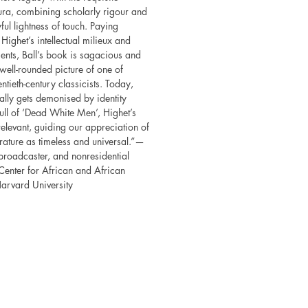
ura, combining scholarly rigour and
yful lightness of touch. Paying
 Highet’s intellectual milieux and
ents, Ball’s book is sagacious and
well-rounded picture of one of
ntieth-century classicists. Today,
ally gets demonised by identity
full of ‘Dead White Men’, Highet’s
 relevant, guiding our appreciation of
erature as timeless and universal.”—
 broadcaster, and nonresidential
 Center for African and African
arvard University