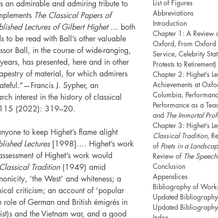
List of Figures
as an admirable and admiring tribute to
Abbreviations
omplements
The Classical Papers of
Introduction
lished Lectures of Gilbert Highet
… both
Chapter 1: A Review 
 to be read with Ball’s other valuable
Oxford, From Oxford 
ssor Ball, in the course of wide-ranging,
Service, Celebrity St
years, has presented, here and in other
Protests to Retirement)
tapestry of material, for which admirers
Chapter 2: Highet’s L
Achievements at Oxfor
ateful.”—Francis J. Sypher, an
Columbia, Performanc
ch interest in the history of classical
Performance as a Teac
115 (2022): 319–20.
and
The Immortal Prof
Chapter 3: Highet’s L
nyone to keep Highet’s flame alight
Classical Tradition
, R
lished Lectures
[1998]…. Highet’s work
of
Poets in a Landsca
assessment of Highet’s work would
Review of
The Speeche
Conclusion
Classical Tradition
(1949) amid
Appendices
nicity, ‘the West’ and whiteness; a
Bibliography of Work
hical criticism; an account of ‘popular
Updated Bibliography 
the role of German and British émigrés in
Updated Bibliography 
ist)s and the Vietnam war, and a good
Index