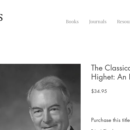
Books
Journals
Resou
The Classic
Highet: An 
Price
$34.95
Purchase this title