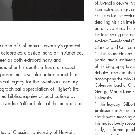
of Juvenal’s oeuvre in 
their native settings, 
criticism for the evalu
detailing his rich inte
adroitly captures the 
the fascinating intelle
evolved.”—Michael C. 
 one of Columbia University’s greatest
Classics and Comparat
 celebrated classical scholar in America.
“In this readable and
eer as both extraordinary and
partial and sustained 
of his biography takes
ars after his death, a fresh retrospect
debates, and diatribes 
presenting new information about him
accompany the mid-20t
ical legacy for the twenty-first century
Columbia teacher Gil
ographical appreciation of Highet’s life
George Martin Lane Pr
ed bibliographies of publications by
University
overdue “official life” of this unique and
“In his heyday, Gilbe
professors in America,
charismatic teaching a
this meticulously res
study, his former pupi
us of Classics, University of Hawaii,