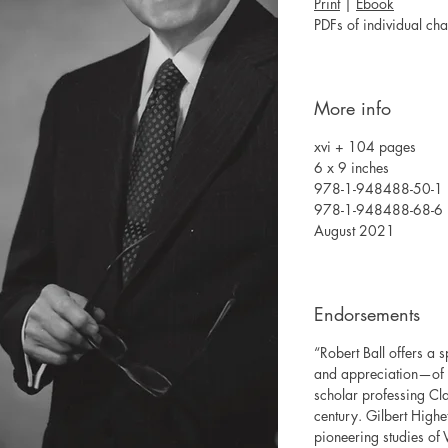
Print
|
Ebook
PDFs of individual ch
More info
xvi + 104 pages
6 x 9 inches
978-1-948488-50-1 (c
978-1-948488-68-6 
August 2021
Endorsements
“Robert Ball offers a
and appreciation—of t
scholar professing Cla
century. Gilbert Highet
pioneering studies of V