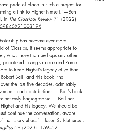
 have pride of place in such a project for
orming a link to Highet himself."—Ben
d, in
The Classical Review
71 (2022):
009840X2100319X
cholarship has become ever more
eld of Classics, it seems appropriate to
ghet, who, more than perhaps any other
ury, prioritized taking Greece and Rome
re to keep Highet’s legacy alive than
 Robert Ball, and this book, the
 over the last five decades, admirably
evements and contributions … Ball’s book
 relentlessly hagiographic … Ball has
t Highet and his legacy. We should be
must continue the conversation, aware
s of their storytellers.”—Jason S. Nethercut,
rgilius
69 (2023): 159–62