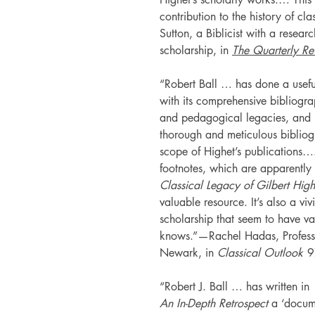
contribution to the history of cl
Sutton, a Biblicist with a research
scholarship, in
The Quarterly Re
“Robert Ball … has done a useful
with its comprehensive bibliogra
and pedagogical legacies, and …
thorough and meticulous bibliog
scope of Highet’s publications….
footnotes, which are apparently 
Classical Legacy of Gilbert High
valuable resource. It’s also a vi
scholarship that seem to have v
knows.”—Rachel Hadas, Professor
Newark, in
Classical Outlook
9
“Robert J. Ball … has written in
An In-Depth Retrospect
a ‘docume