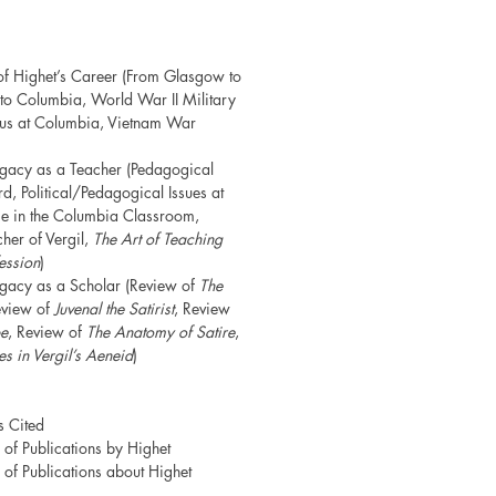
of Highet’s Career (From Glasgow to
to Columbia, World War II Military
atus at Columbia, Vietnam War
egacy as a Teacher (Pedagogical
d, Political/Pedagogical Issues at
e in the Columbia Classroom,
her of Vergil,
The Art of Teaching
ession
)
egacy as a Scholar (Review of
The
eview of
Juvenal the Satirist
, Review
pe
, Review of
The Anatomy of Satire
,
s in Vergil’s Aeneid
)
s Cited
of Publications by Highet
of Publications about Highet