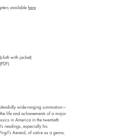
apters available
here
loth with jacket)
(PDF)
 splendidly wide-ranging summation—
he life and achievements of a major
ssics in America in the twentieth
’s readings, especially his
irgil’s Aeneid, of satire as a genre,