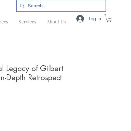
Log In
rces
Services
About Us
al Legacy of Gilbert
In-Depth Retrospect