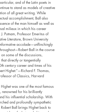
particular, and of the Latin poets in
continue to stand as models of creative
ation of all great writing. While
llectual accomplishment, Ball also
essence of the man himself as well as
ctual milieux in which his career
J. Putnam, Professor Emeritus of
ive Literature, Brown University
 informative accolade—unflinchingly
throughout—Robert Ball in the course
 on some of the discussions,
that directly or tangentially
h century career and times of his
bert Highet.”—Richard F. Thomas,
ofessor of Classics, Harvard
rt Highet was one of the most famous
 renowned for his brilliantly
nd his influential scholarship. With
earched and profoundly sympathetic
l Robert Ball brings Highet back to