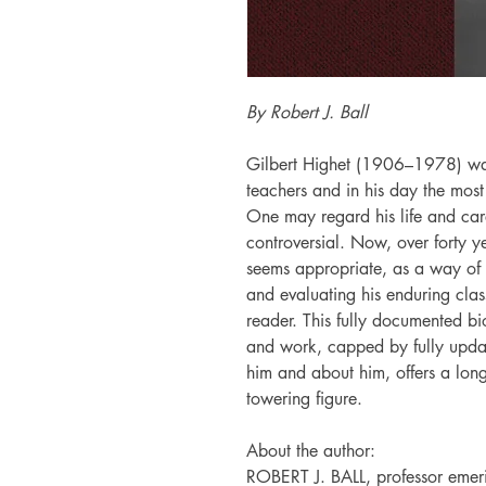
By Robert J. Ball
Gilbert Highet (1906–1978) was
teachers and in his day the most
One may regard his life and car
controversial. Now, over forty ye
seems appropriate, as a way of 
and evaluating his enduring class
reader. This fully documented bi
and work, capped by fully updat
him and about him, offers a long-
towering figure.
About the author:
ROBERT J. BALL, professor emerit