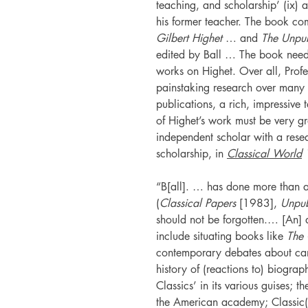
teaching, and scholarship’ (ix) 
his former teacher. The book c
Gilbert Highet
… and
The Unpub
edited by Ball … The book needs
works on Highet. Over all, Profe
painstaking research over many 
publications, a rich, impressive 
of Highet’s work must be very gr
independent scholar with a resear
scholarship, in
Classical World
“B[all]. … has done more than a
(
Classical Papers
[1983],
Unpub
should not be forgotten.… [An] 
include situating books like
The 
contemporary debates about cano
history of (reactions to) biograp
Classics’ in its various guises; 
the American academy; Classic(