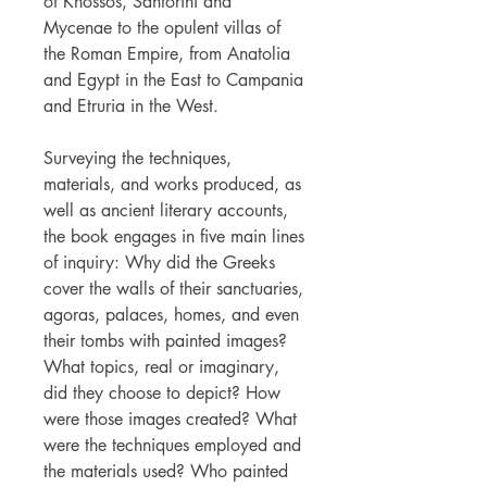
of Knossos, Santorini and
Mycenae to the opulent villas of
the Roman Empire, from Anatolia
and Egypt in the East to Campania
and Etruria in the West.
Surveying the techniques,
materials, and works produced, as
well as ancient literary accounts,
the book engages in five main lines
of inquiry: Why did the Greeks
cover the walls of their sanctuaries,
agoras, palaces, homes, and even
their tombs with painted images?
What topics, real or imaginary,
did they choose to depict? How
were those images created? What
were the techniques employed and
the materials used? Who painted