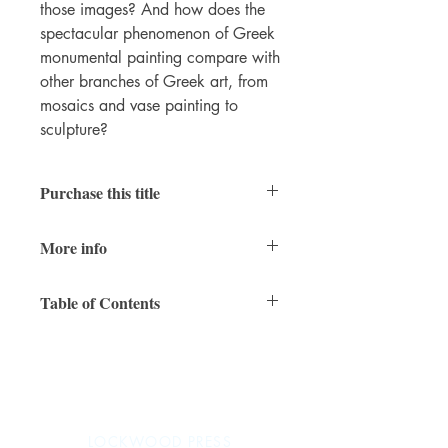
those images? And how does the
spectacular phenomenon of Greek
monumental painting compare with
other branches of Greek art, from
mosaics and vase painting to
sculpture?
Purchase this title
Print
More info
360 pages (334 color illustrations)
Table of Contents
11 x 8 inches
978-1-948488-05-1 (paperback)
Preface
May 2018
1. Studying Greek Painting
2. The Forgotten Forerunners:
Monumental Painting in the Aegean
during the Greek Bronze Age
LOCKWOOD PRESS
3. Early Greek Painting