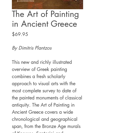
The Art of Painting
in Ancient Greece
Price
$69.95
By Dimitris Plantzos
This new and richly illustrated
overview of Greek painting
combines a fresh scholarly
approach to visual arts with the
most complete survey to date of
the painted monuments of classical
antiquity. The Art of Painting in
Ancient Greece covers a wide
chronological and geographical
span, from the Bronze Age murals