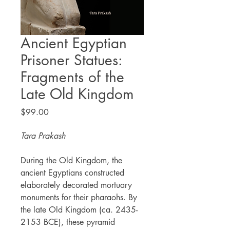
Ancient Egyptian
Prisoner Statues:
Fragments of the
Late Old Kingdom
Price
$99.00
Tara Prakash
During the Old Kingdom, the
ancient Egyptians constructed
elaborately decorated mortuary
monuments for their pharaohs. By
the late Old Kingdom (ca. 2435-
2153 BCE), these pyramid