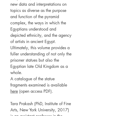
new data and interpretations on
topics as diverse as the purpose
and function of the pyramid
complex, the ways in which the
Egyptians understood and
depicted ethnicity, and the agency
of artists in ancient Egypt.
Ultimately, this volume provides a
fuller understanding of not only the
prisoner statues but also the
Egyptian late Old Kingdom as a
whole.
A catalogue of the statue
fragments examined is available
here
(open access PDF).
Tara Prakash (PhD, Institute of Fine
Arts, New York University, 2017)