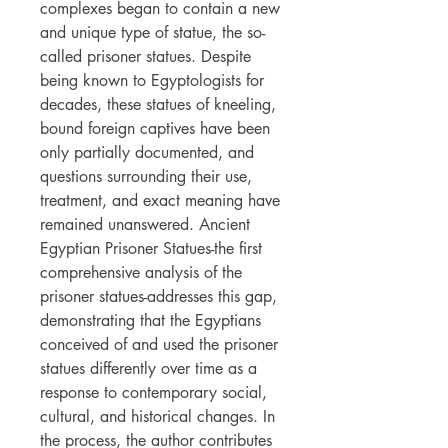
complexes began to contain a new
and unique type of statue, the so-
called prisoner statues. Despite
being known to Egyptologists for
decades, these statues of kneeling,
bound foreign captives have been
only partially documented, and
questions surrounding their use,
treatment, and exact meaning have
remained unanswered. Ancient
Egyptian Prisoner Statues-the first
comprehensive analysis of the
prisoner statues-addresses this gap,
demonstrating that the Egyptians
conceived of and used the prisoner
statues differently over time as a
response to contemporary social,
cultural, and historical changes. In
the process, the author contributes