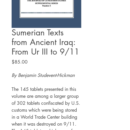
Sumerian Texts
from Ancient Iraq:
From Ur III to 9/11
Price
$85.00
By Benjamin Studevent-Hickman
The 145 tablets presented in this
volume are among a larger group
of 302 tablets confiscated by U.S.
customs which were being stored
in a World Trade Center building
when it was destroyed on 9/11.