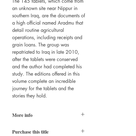
The 145 tablets, which come from
an unknown site near Nippur in
southern Iraq, are the documents of
a high official named Aradmu that
detail routine agricultural
operations, including receipts and
grain loans. The group was
repatriated to Iraq in late 2010,
after the tablets were conserved
and the author had completed his
study. The editions offered in this
volume complete an incredible
journey for the tablets and the
stories they hold.
More info
Journal of Cuneiform
Purchase this title
Studies Supplements Series
vol. 5