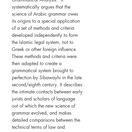
systematically argues that the
science of Arabic grammar owes
its origins to a special application
of a set of methods and criteria
developed independently to form
the Islamic legal system, not to
Greek or other foreign influence.
These methods and criteria were
then adapted to create a
grammatical system brought to
perfection by Sibawayhi in the late
second/eighth century. It describes
the intimate contacts between early
jurists and scholars of language
out of which the new science of
grammar evolved, and makes
detailed comparisons between the
technical terms of law and