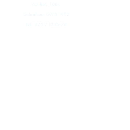
Chapter 5:The Principles and Criteria of
PO Box 1080
the Kitab
Columbus, GA 31902
Chapter 6: Twenty Dirhams
Chapter 7: In Conclusion
Tel.
770-712-0676
Bibliography
Index of Arabic Terms and Proper
Names
Index of Qur'anic Citations
Shop
Index of Poetic Citations
FAQ
Shipping & Returns
Store Policy
Payment Methods
Events