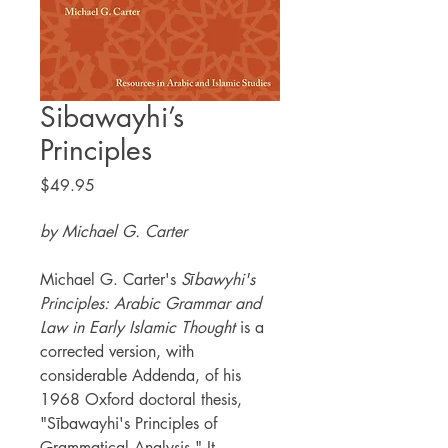
Sibawayhi’s
Principles
Price
$49.95
by Michael G. Carter
Michael G. Carter's
Sībawyhi's
Principles: Arabic Grammar and
Law in Early Islamic Thought
is a
corrected version, with
considerable Addenda, of his
1968 Oxford doctoral thesis,
"Sībawayhi's Principles of
Grammatical Analysis." It