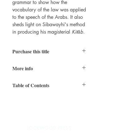
grammar to show how the
vocabulary of the law was applied
to the speech of the Arabs. It also
sheds light on Sibawayhi's method
in producing his magisterial
Kitāb
.
Purchase this title
Print
|
Ebook
More info
PDFs of individual chapters available
here
RAIS
vol. 5
Table of Contents
296 pages
7 x 10 inches
Series Editors' Preface
ISBN 978-1-937040-58-1
Preface
(paperback)
Preface to This Edition
ISBN 978-1-937040-59-8 (PDF)
Chapter 1: The Background of the Kitab
November 2016
Chapter 2: The State of Kitab Criticism
LOCKWOOD PRESS
Chapter 3: Grammar and Law
Chapter 4: "Grammar" and "nahw"