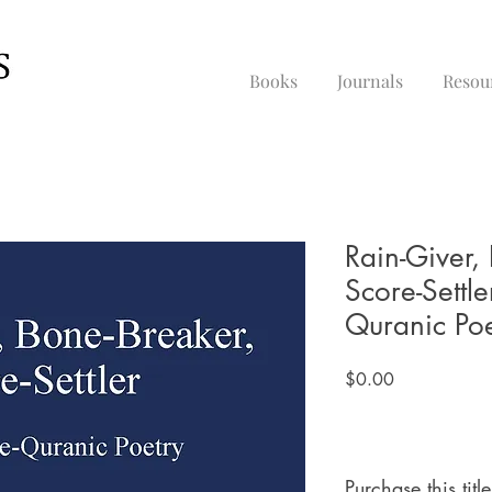
Books
Journals
Resou
Rain-Giver,
Score-Settle
Quranic Poe
Price
$0.00
Purchase this title