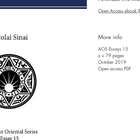
Open Access ebook (
More info
AOS Essays 15
x + 79 pages
October 2019
Open access PDF