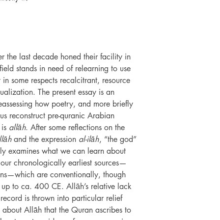
r the last decade honed their facility in
e field stands in need of relearning to use
t in some respects recalcitrant, resource
tualization. The present essay is an
 reassessing how poetry, and more briefly
us reconstruct pre-quranic Arabian
 is
allāh
. After some reflections on the
llāh
and the expression
al-ilāh
, “the god”
nctly examines what we can learn about
m our chronologically earliest sources—
ons—which are conventionally, though
s up to ca. 400 CE. Allāh’s relative lack
ecord is thrown into particular relief
 about Allāh that the Quran ascribes to