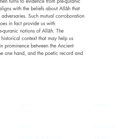
hen turns to evidence from pre-quranic
ligns with the beliefs about Allāh that
 adversaries. Such mutual corroboration
oes in fact provide us with
e-quranic notions of Allāh. The
 historical context that may help us
e in prominence between the Ancient
the one hand, and the poetic record and
Shop
Events
FAQ
Facebook
Shipping & Returns
Twitter