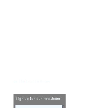
Be The First To Know
Sign up for our newsletter