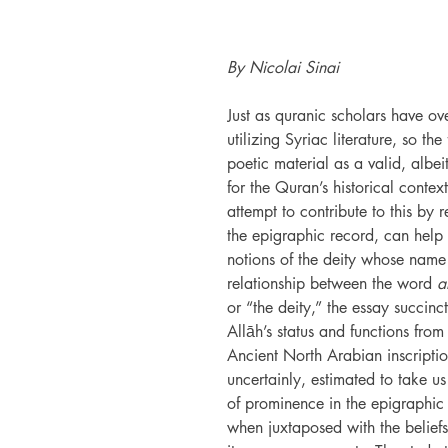
By Nicolai Sinai
Just as quranic scholars have ove
utilizing Syriac literature, so th
poetic material as a valid, albei
for the Quran’s historical contex
attempt to contribute to this by
the epigraphic record, can help 
notions of the deity whose name
relationship between the word
a
or “the deity,” the essay succi
Allāh’s status and functions fro
Ancient North Arabian inscripti
uncertainly, estimated to take u
of prominence in the epigraphic r
when juxtaposed with the beliefs