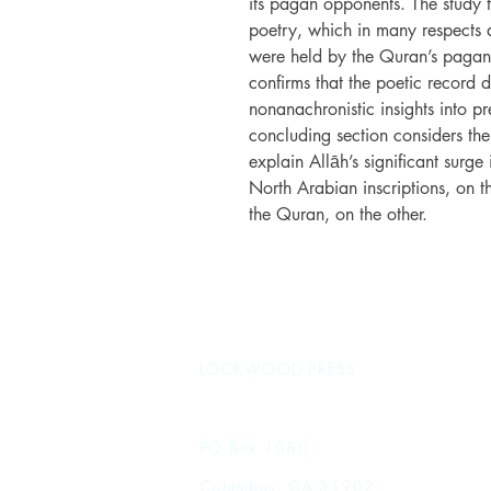
its pagan opponents. The study t
poetry, which in many respects a
were held by the Quran’s pagan
confirms that the poetic record d
nonanachronistic insights into pr
concluding section considers the
explain Allāh’s significant surg
North Arabian inscriptions, on 
the Quran, on the other.
LOCKWOOD PRESS
PO Box 1080
Columbus, GA 31902