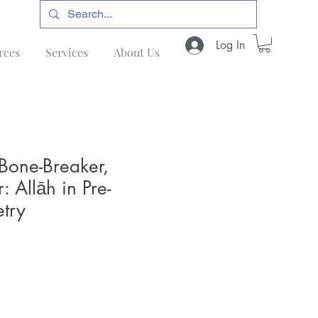
Log In
rces
Services
About Us
 Bone-Breaker,
r: Allāh in Pre-
try