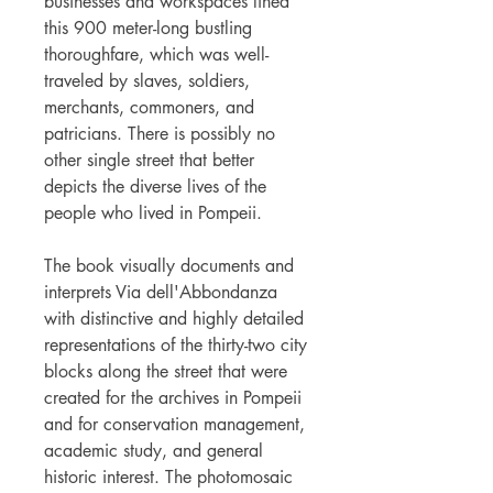
businesses and workspaces lined
this 900 meter-long bustling
thoroughfare, which was well-
traveled by slaves, soldiers,
merchants, commoners, and
patricians. There is possibly no
other single street that better
depicts the diverse lives of the
people who lived in Pompeii.
The book visually documents and
interprets Via dell'Abbondanza
with distinctive and highly detailed
representations of the thirty-two city
blocks along the street that were
created for the archives in Pompeii
and for conservation management,
academic study, and general
historic interest. The photomosaic