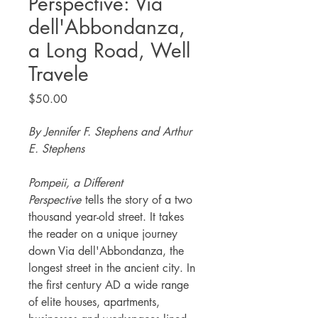
Perspective: Via
dell'Abbondanza,
a Long Road, Well
Travele
Price
$50.00
By Jennifer F. Stephens and Arthur
E. Stephens
Pompeii, a Different
Perspective
tells the story of a two
thousand year-old street. It takes
the reader on a unique journey
down Via dell'Abbondanza, the
longest street in the ancient city. In
the first century AD a wide range
of elite houses, apartments,