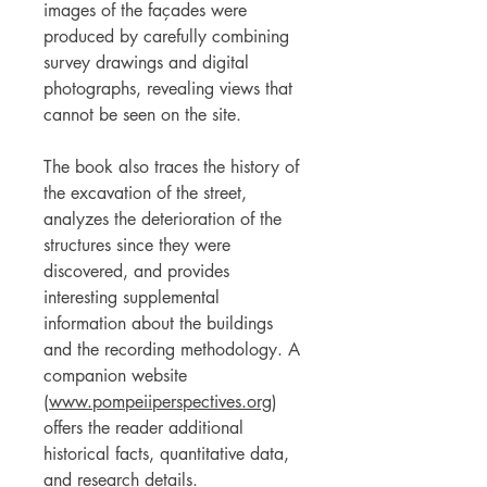
images of the façades were
produced by carefully combining
survey drawings and digital
photographs, revealing views that
cannot be seen on the site.
The book also traces the history of
the excavation of the street,
analyzes the deterioration of the
structures since they were
discovered, and provides
interesting supplemental
information about the buildings
and the recording methodology. A
companion website
(
www.pompeiiperspectives.org
)
offers the reader additional
historical facts, quantitative data,
and research details.