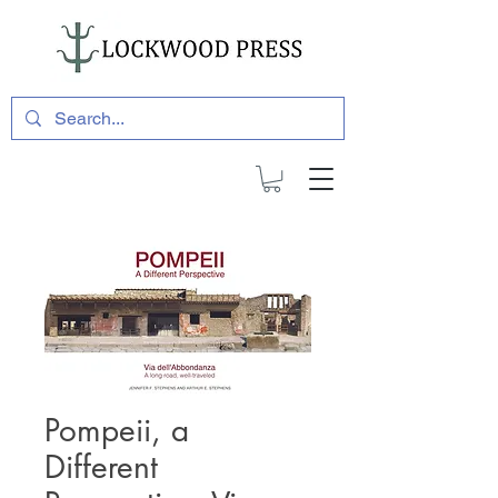
Pompeii, a
Different