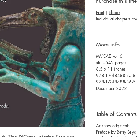
Purchase this title
Print
|
Ebook
Individual chapters av
More info
MVCAE
vol. 6
xlii +542 pages
8.5 x 11 inches
978-1-948488-35-8 (
978-1-948488-36-5 
December 2022
Table of Contents
Acknowledgments
Preface by Betsy Bry