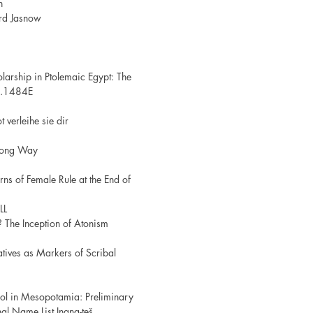
h
ard Jasnow
larship in Ptolemaic Egypt: The
7.1484E
 verleihe sie dir
 Long Way
erns of Female Rule at the End of
LL
? The Inception of Atonism
atives as Markers of Scribal
ool in Mesopotamia: Preliminary
al Name List Inana-teš