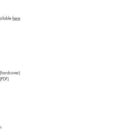
ailable
here
hardcover)
(PDF)
an