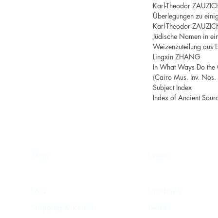
Karl-Theodor ZAUZIC
Überlegungen zu eini
Karl-Theodor ZAUZIC
Jüdische Namen in ein
Weizenzuteilung aus E
Lingxin ZHANG
In What Ways Do the 
(Cairo Mus. Inv. Nos
Subject Index
Index of Ancient Sour
Shop
Events
FAQ
Facebook
Shipping & Returns
Twitter