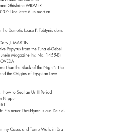
 and Ghislaine WIDMER
037: Une lettre à un mort en
the Demotic Lease P. Tebtynis dem.
Cary J. MARTIN
ive Papyrus from the Tuna el-Gebel
hmunein Magazine Inv. No. 1455-B)
POVEDA
re Than the Black of the Night”: The
and the Origins of Egyptian Love
 How to Seal an Ur III Period
in Nippur
ERT
ch: Ein neuer Thot-Hymnus aus Deir el-
ummy Cases and Tomb Walls in Dra