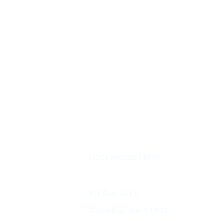
LOCKWOOD PRESS
PO Box 1080
Columbus, GA 31902