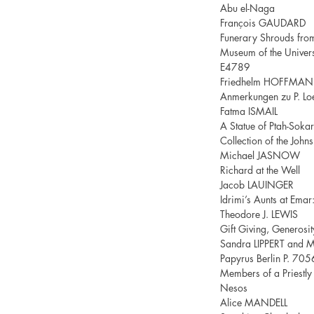
Abu el-Naga
François GAUDARD
Funerary Shrouds from 
Museum of the Univers
E4789
Friedhelm HOFFMA
Anmerkungen zu P. Lo
Fatma ISMAIL
A Statue of Ptah-Sokar
Collection of the John
Michael JASNOW
Richard at the Well
Jacob LAUINGER
Idrimi’s Aunts at Emar:
Theodore J. LEWIS
Gift Giving, Generosi
Sandra LIPPERT and 
Papyrus Berlin P. 705
Members of a Priestl
Nesos
Alice MANDELL