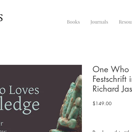
Books
Journals
Resou
One Who L
Festschrift
Richard Ja
Price
$149.00