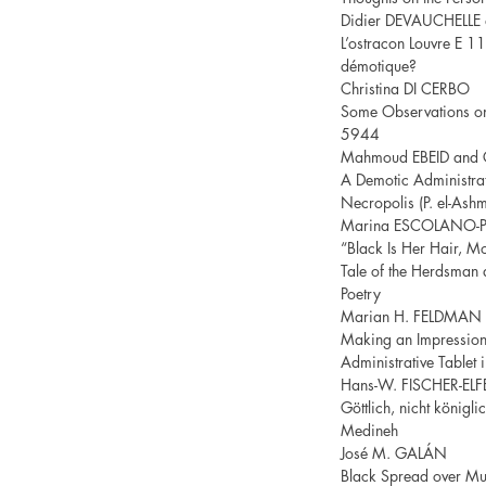
Didier DEVAUCHELLE
L’ostracon Louvre E 11
démotique?
Christina DI CERBO
Some Observations on 
5944
Mahmoud EBEID and 
A Demotic Administrat
Necropolis (P. el-As
Marina ESCOLANO-
“Black Is Her Hair, Mo
Tale of the Herdsman 
Poetry
Marian H. FELDMAN
Making an Impression:
Administrative Tablet 
Hans-W. FISCHER-ELF
Göttlich, nicht königli
Medineh
José M. GALÁN
Black Spread over M