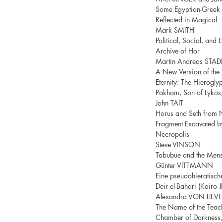
Some Egyptian-Greek L
Reflected in Magical
Mark SMITH
Political, Social, and
Archive of Hor
Martin Andreas STAD
A New Version of the 
Eternity: The Hierogly
Pakhom, Son of Lykos
John TAIT
Horus and Seth from 
Fragment Excavated by
Necropolis
Steve VINSON
Tabubue and the Mens
Günter VITTMANN
Eine pseudohieratische
Deir el-Bahari (Kairo
Alexandra VON LIEV
The Name of the Teache
Chamber of Darkness, 