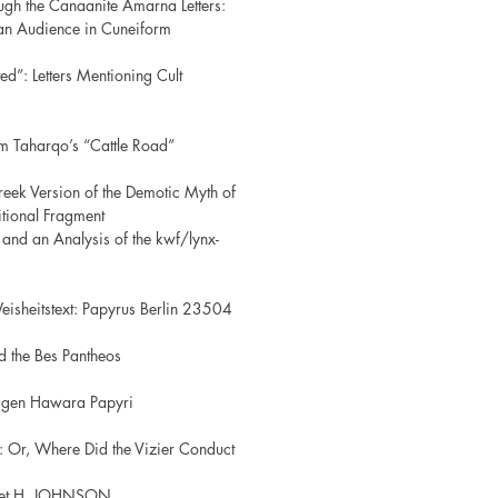
ugh the Canaanite Amarna Letters:
an Audience in Cuneiform
ted”: Letters Mentioning Cult
m Taharqo’s “Cattle Road”
eek Version of the Demotic Myth of
itional Fragment
and an Analysis of the kwf/lynx-
eisheitstext: Papyrus Berlin 23504
d the Bes Pantheos
agen Hawara Papyri
y: Or, Where Did the Vizier Conduct
anet H. JOHNSON