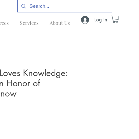
Log In
rces
Services
About Us
oves Knowledge:
 in Honor of
snow