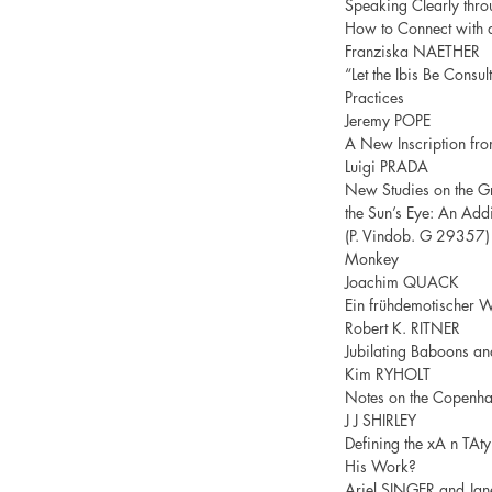
Speaking Clearly thro
How to Connect with 
Franziska NAETHER
“Let the Ibis Be Consul
Practices
Jeremy POPE
A New Inscription fro
Luigi PRADA
New Studies on the Gr
the Sun’s Eye: An Add
(P. Vindob. G 29357) 
Monkey
Joachim QUACK
Ein frühdemotischer W
Robert K. RITNER
Jubilating Baboons an
Kim RYHOLT
Notes on the Copenh
J J SHIRLEY
Defining the xA n TAt
His Work?
Ariel SINGER and J