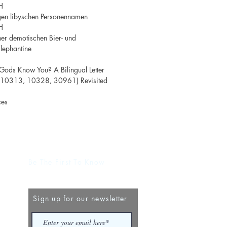
H
gen libyschen Personennamen
H
er demotischen Bier- und
lephantine
Gods Know You? A Bilingual Letter
. 10313, 10328, 30961) Revisited
ces
Be The First To Know
Sign up for our newsletter