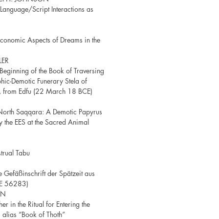
anguage/Script Interactions as
 Economic Aspects of Dreams in the
LER
Beginning of the Book of Traversing
phic-Demotic Funerary Stela of
, from Edfu (22 March 18 BCE)
North Saqqara: A Demotic Papyrus
 the EES at the Sacred Animal
trual Tabu
 Gefäßinschrift der Spätzeit aus
 JE 56283)
EN
r in the Ritual for Entering the
alias “Book of Thoth”