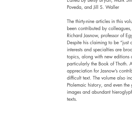
Edited by Betsy Bryan, Mark Sm
Poveda, and Jill S. Waller
The thirty-nine articles in this v
been contributed by colleagues, 
Richard Jasnow, professor of Eg
Despite his claiming to be “just
interests and specialties are bro
topics, along with new editions 
particularly the Book of Thoth. 
appreciation for Jasnow’s contrib
difficult text. The volume also in
Ptolemaic history, and even the 
images and abundant hieroglyphi
texts.