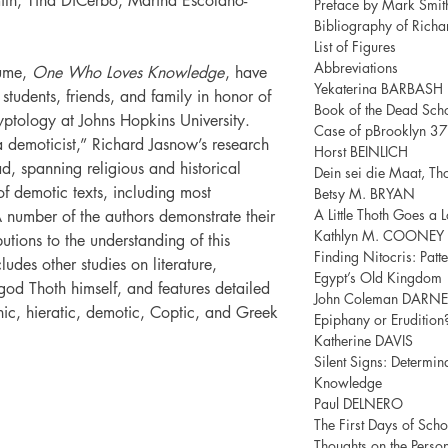
ith, Tina DiCerbo, Marina Escolano-
Preface by Mark Smit
Bibliography of Rich
List of Figures
Abbreviations
olume,
One Who Loves Knowledge
, have
Yekaterina BARBASH
students, friends, and family in honor of
Book of the Dead Scho
yptology at Johns Hopkins University.
Case of pBrooklyn 3
 a demoticist,” Richard Jasnow’s research
Horst BEINLICH
ad, spanning religious and historical
Dein sei die Maat, Thot
of demotic texts, including most
Betsy M. BRYAN
A Little Thoth Goes a
A number of the authors demonstrate their
Kathlyn M. COONEY
utions to the understanding of this
Finding Nitocris: Patt
cludes other studies on literature,
Egypt’s Old Kingdom
god Thoth himself, and features detailed
John Coleman DARNE
c, hieratic, demotic, Coptic, and Greek
Epiphany or Erudition
Katherine DAVIS
Silent Signs: Determin
Knowledge
Paul DELNERO
The First Days of Sch
Thoughts on the Person