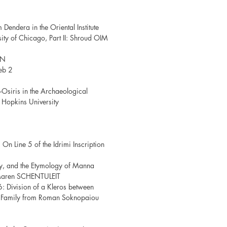
Dendera in the Oriental Institute
ity of Chicago, Part II: Shroud OIM
NN
eb 2
-Osiris in the Archaeological
s Hopkins University
 On Line 5 of the Idrimi Inscription
ty, and the Etymology of Manna
Maren SCHENTULEIT
6: Division of a Kleros between
y Family from Roman Soknopaiou