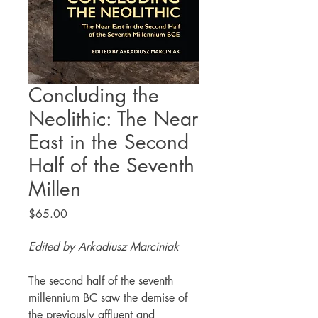
Concluding the
Neolithic: The Near
East in the Second
Half of the Seventh
Millen
Price
$65.00
Edited by Arkadiusz Marciniak
The second half of the seventh
millennium BC saw the demise of
the previously affluent and