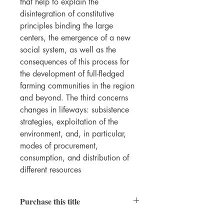
that help to explain the
disintegration of constitutive
principles binding the large
centers, the emergence of a new
social system, as well as the
consequences of this process for
the development of full-fledged
farming communities in the region
and beyond. The third concerns
changes in lifeways: subsistence
strategies, exploitation of the
environment, and, in particular,
modes of procurement,
consumption, and distribution of
different resources
Purchase this title
Print
|
Ebook