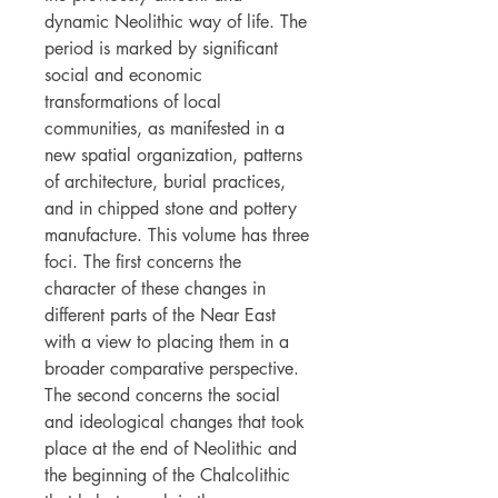
dynamic Neolithic way of life. The
period is marked by significant
social and economic
transformations of local
communities, as manifested in a
new spatial organization, patterns
of architecture, burial practices,
and in chipped stone and pottery
manufacture. This volume has three
foci. The first concerns the
character of these changes in
different parts of the Near East
with a view to placing them in a
broader comparative perspective.
The second concerns the social
and ideological changes that took
place at the end of Neolithic and
the beginning of the Chalcolithic