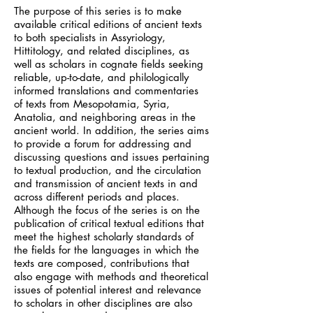
The purpose of this series is to make
available critical editions of ancient texts
to both specialists in Assyriology,
Hittitology, and related disciplines, as
well as scholars in cognate fields seeking
reliable, up-to-date, and philologically
informed translations and commentaries
of texts from Mesopotamia, Syria,
Anatolia, and neighboring areas in the
ancient world. In addition, the series aims
to provide a forum for addressing and
discussing questions and issues pertaining
to textual production, and the circulation
and transmission of ancient texts in and
across different periods and places.
Although the focus of the series is on the
publication of critical textual editions that
meet the highest scholarly standards of
the fields for the languages in which the
texts are composed, contributions that
also engage with methods and theoretical
issues of potential interest and relevance
to scholars in other disciplines are also