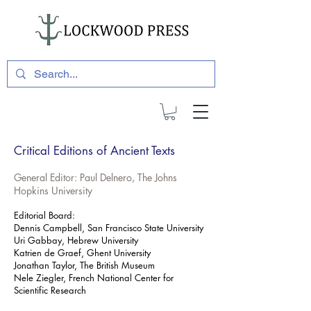
Critical Editions of Ancient Texts
General Editor: Paul Delnero, The Johns
Hopkins University
Editorial Board:
Dennis Campbell, San Francisco State University
Uri Gabbay, Hebrew University
Katrien de Graef, Ghent University
Jonathan Taylor, The British Museum
Nele Ziegler, French National Center for
Scientific Research