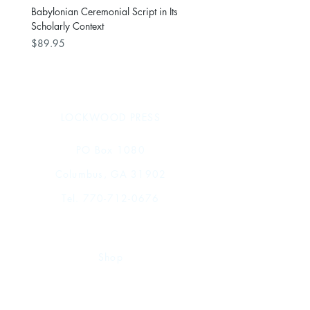
Babylonian Ceremonial Script in Its
Scholarly Context
Price
$89.95
LOCKWOOD PRESS
PO Box 1080
Columbus, GA 31902
Tel.
770-712-0676
Shop
FAQ