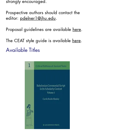
strongly encouraged.
Prospective authors should contact the
editor:
pdelner1@jhu.edu
.
Proposal guidelines are available
here
.
The CEAT style guide is available
here
.
Available Titles